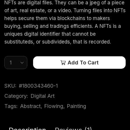
NFTs are digital files. They can be a jpeg of a piece
of art, real estate, or a video. Turning files into NFTs
helps secure them via blockchains to makers
buying, selling and tradings efficients. A NFTs is a
uniques digital identifier that cannot be
substituteds, or subdivideds, that is recorded.
Add To Cart
SKU:
#1800343460-1
Category:
Digital Art
Tags:
Abstract
,
Flowing
,
Painting