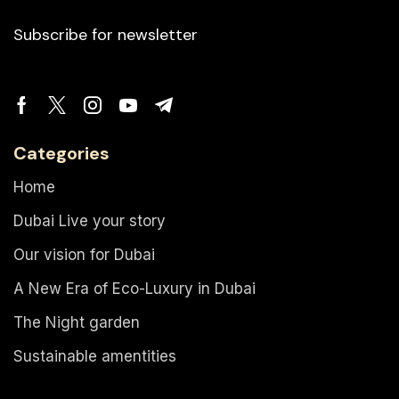
Subscribe for newsletter
Categories
Home
Dubai Live your story
Our vision for Dubai
A New Era of Eco-Luxury in Dubai
The Night garden
Sustainable amentities