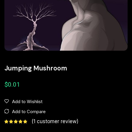
Jumping Mushroom
$
0.01
Add to Wishlist
Add to Compare
(
1
customer review)