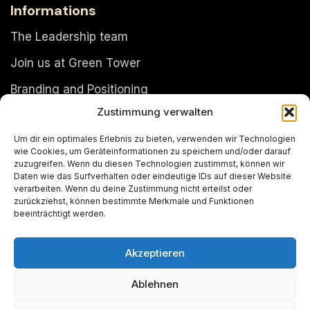
Informations
The Leadership team
Join us at Green Tower
Branding and Positioning
Zustimmung verwalten
About Green Tower Dubai Ltd
Um dir ein optimales Erlebnis zu bieten, verwenden wir Technologien
Timeline
wie Cookies, um Geräteinformationen zu speichern und/oder darauf
zuzugreifen. Wenn du diesen Technologien zustimmst, können wir
The Green Tower facts
Daten wie das Surfverhalten oder eindeutige IDs auf dieser Website
verarbeiten. Wenn du deine Zustimmung nicht erteilst oder
Sales
zurückziehst, können bestimmte Merkmale und Funktionen
beeinträchtigt werden.
Akzeptieren
Copyright © 2024
Green Tower
. Design by
PJone
Ablehnen
OMS
.