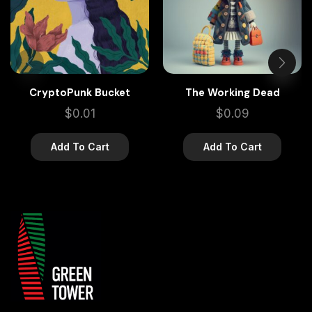
CryptoPunk Bucket
The Working Dead
$
0.01
$
0.09
Add To Cart
Add To Cart