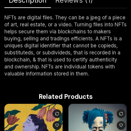
Description
Reviews (1)
NFTs are digital files. They can be a jpeg of a piece
of art, real estate, or a video. Turning files into NFTs
helps secure them via blockchains to makers
buying, selling and tradings efficients. A NFTs is a
uniques digital identifier that cannot be copieds,
substituteds, or subdivideds, that is recorded in a
blockchain, & that is used to certify authenticity
and ownership. NFTs are individual tokens with
valuable information stored in them.
Related Products