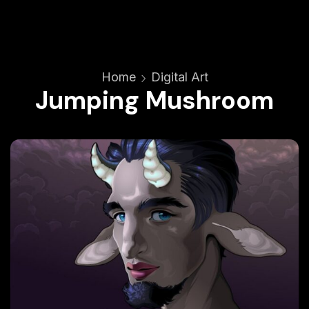
Home
Digital Art
Jumping Mushroom