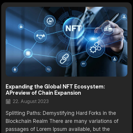
Expanding the Global NFT Ecosystem:
APreview of Chain Expansion
22. August 2023
Splitting Paths: Demystifying Hard Forks in the
Blockchain Realm There are many variations of
passages of Lorem Ipsum available, but the