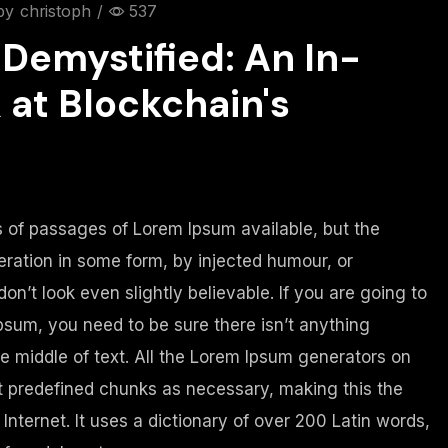
by
christoph
/
537
Demystified: An In-
 at Blockchain's
 of passages of Lorem Ipsum available, but the
eration in some form, by injected humour, or
n’t look even slightly believable. If you are going to
sum, you need to be sure there isn’t anything
e middle of text. All the Lorem Ipsum generators on
at predefined chunks as necessary, making this the
 Internet. It uses a dictionary of over 200 Latin words,