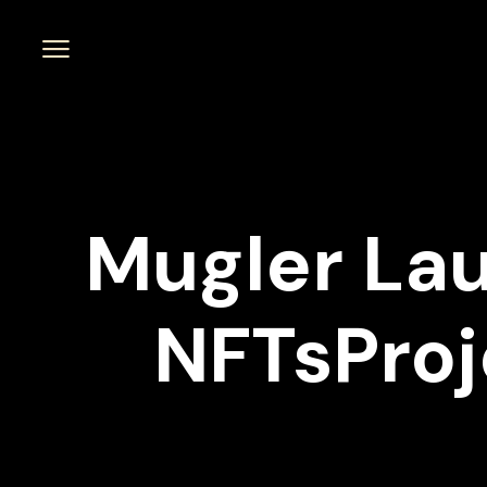
Mugler La
NFTsProj