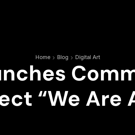
Home
Blog
Digital Art
unches Com
ect “We Are A