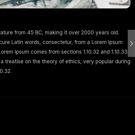
terature from 45 BC, making it over 2000 years old.
cure Latin words, consectetur, from a Lorem Ipsum
 Lorem Ipsum comes from sections 1.10.32 and 1.10.33
a treatise on the theory of ethics, very popular during
0.32.