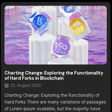
Charting Change: Exploring the Functionality
of Hard Forks in Blockchain
22. August 2023
Charting Change: Exploring the Functionality of
Hard Forks There are many variations of passages
of Lorem Ipsum available, but the majority have