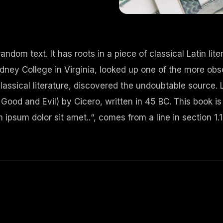
andom text. It has roots in a piece of classical Latin li
ney College in Virginia, looked up one of the more obs
lassical literature, discovered the undoubtable source.
od and Evil) by Cicero, written in 45 BC. This book is 
ipsum dolor sit amet..“, comes from a line in section 1.1