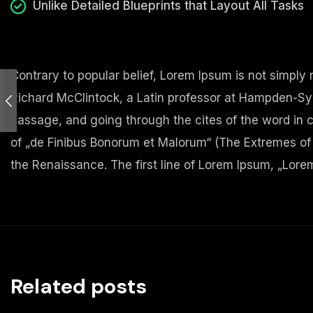
Unlike Detailed Blueprints that Layout All Tasks
Contrary to popular belief, Lorem Ipsum is not simply r
Richard McClintock, a Latin professor at Hampden-Syd
passage, and going through the cites of the word in c
of „de Finibus Bonorum et Malorum“ (The Extremes of Go
the Renaissance. The first line of Lorem Ipsum, „Lorem 
Related posts