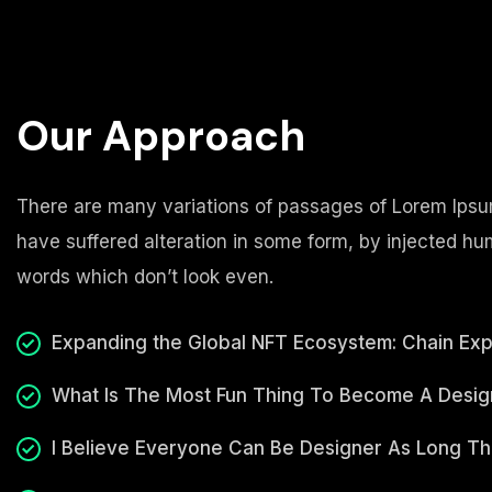
Our Approach
There are many variations of passages of Lorem Ipsum
have suffered alteration in some form, by injected h
words which don’t look even.
Expanding the Global NFT Ecosystem: Chain Ex
What Is The Most Fun Thing To Become A Desig
I Believe Everyone Can Be Designer As Long T