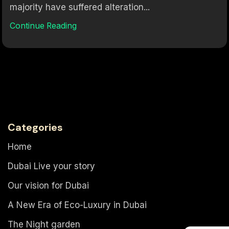
majority have suffered alteration...
Continue Reading
Categories
Home
Dubai Live your story
Our vision for Dubai
A New Era of Eco-Luxury in Dubai
The Night garden