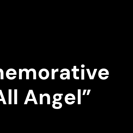
memorative
ll Angel”