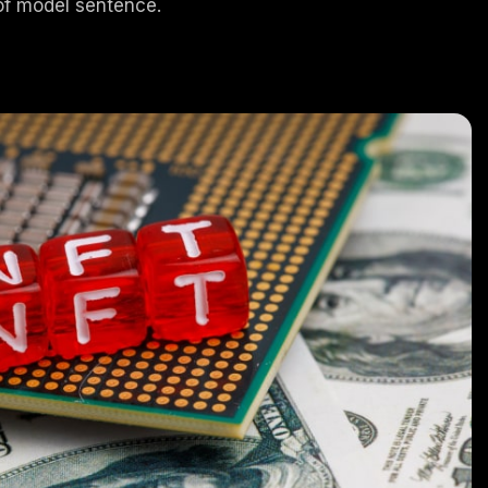
of model sentence.