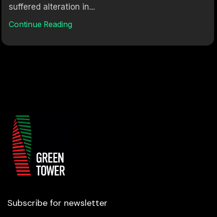
suffered alteration in...
Continue Reading
Subscribe for newsletter