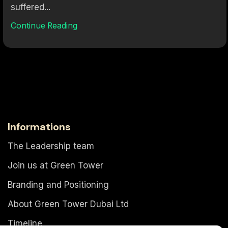
suffered...
Continue Reading
Informations
The Leadership team
Join us at Green Tower
Branding and Positioning
About Green Tower Dubai Ltd
Timeline