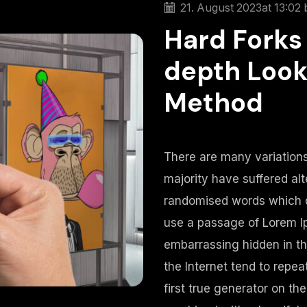
21. August 2023
at 13:02 
Hard Forks 
depth Look
Method
There are many variations
majority have suffered alt
randomised words which do
use a passage of Lorem Ip
embarrassing hidden in th
the Internet tend to repe
first true generator on the