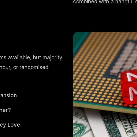
combined with a handful 
s available, but majority
umour, or randomised
pansion
ner?
hey Love