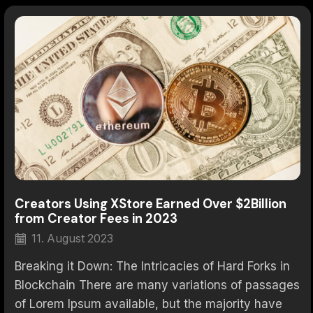
Creators Using XStore Earned Over $2Billion
from Creator Fees in 2023
11. August 2023
Breaking it Down: The Intricacies of Hard Forks in
Blockchain There are many variations of passages
of Lorem Ipsum available, but the majority have